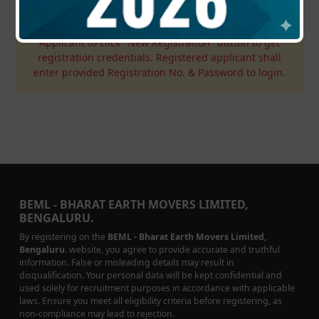
Applicant to click "New Registration" button to get
registration credentials. Registered applicant shall
enter provided Registration No. & Password to login.
BEML - BHARAT EARTH MOVERS LIMITED,
BENGALURU.
By registering on the
BEML - Bharat Earth Movers Limited,
Bengaluru.
website, you agree to provide accurate and truthful
information. False or misleading details may result in
disqualification. Your personal data will be kept confidential and
used solely for recruitment purposes in accordance with applicable
laws. Ensure you meet all eligibility criteria before registering, as
non-compliance may lead to rejection.