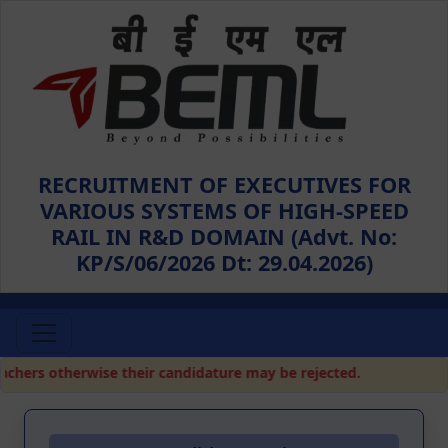
RECRUITMENT OF EXECUTIVES FOR
VARIOUS SYSTEMS OF HIGH-SPEED
RAIL IN R&D DOMAIN (Advt. No:
KP/S/06/2026 Dt: 29.04.2026)
hers otherwise their candidature may be rejected.