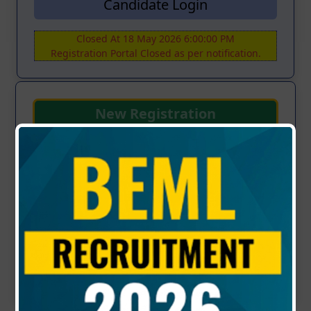
Candidate Login
Closed At 18 May 2026 6:00:00 PM
Registration Portal Closed as per notification.
New Registration
NOTICE
RECRUITMENT OF EXECUTIVES FOR
VARIOUS SYSTEMS OF HIGH-SPEED RAIL IN
R&D DOMAIN - (Advt. No: KP/S/06/2026 Dt:
29.04.2026)
Updated : 02-05-2026 | 04:00 PM