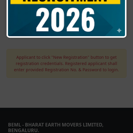
again. If applied, such applications will not be
considered.
Updated : 02-05-2026 | 07:00 PM
Applicant to click "New Registration" button to get
registration credentials. Registered applicant shall
enter provided Registration No. & Password to login.
BEML - BHARAT EARTH MOVERS LIMITED,
BENGALURU.