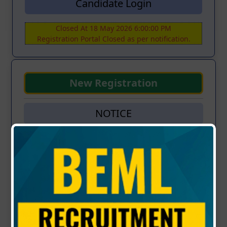
Candidate Login
Closed At 18 May 2026 6:00:00 PM
Registration Portal Closed as per notification.
New Registration
NOTICE
RECRUITMENT OF EXECUTIVES FOR
RAJBASHA-OFFICIAL LANGUAGE - (Advt. No:
KP/S/08/2026 Dt: 29.04.2026)
Updated : 02-05-2026 | 04:00 PM
⚠️ Important Notice
Candidates who had applied under advertisement
ref
KP/S/27/2025 dt 26.11.2025
need not apply