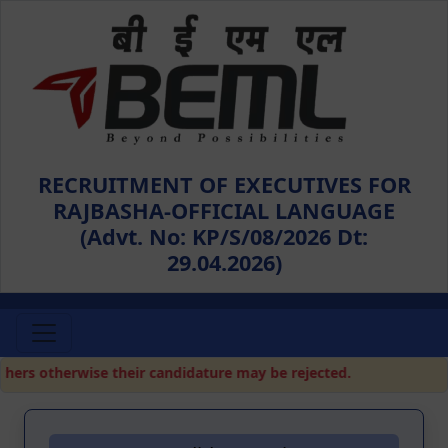
RECRUITMENT OF EXECUTIVES FOR
RAJBASHA-OFFICIAL LANGUAGE
(Advt. No: KP/S/08/2026 Dt:
29.04.2026)
rs otherwise their candidature may be rejected.