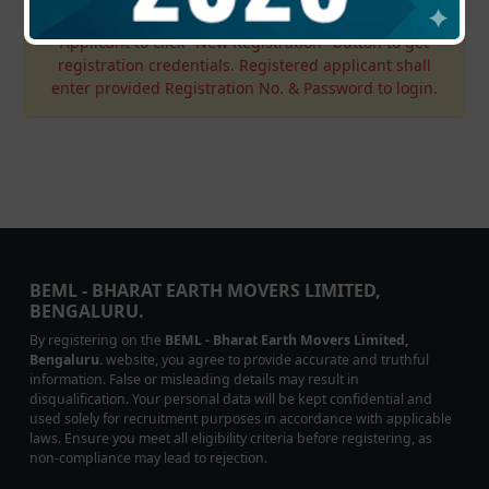
Applicant to click "New Registration" button to get
registration credentials. Registered applicant shall
enter provided Registration No. & Password to login.
BEML - BHARAT EARTH MOVERS LIMITED,
BENGALURU.
By registering on the
BEML - Bharat Earth Movers Limited,
Bengaluru.
website, you agree to provide accurate and truthful
information. False or misleading details may result in
disqualification. Your personal data will be kept confidential and
used solely for recruitment purposes in accordance with applicable
laws. Ensure you meet all eligibility criteria before registering, as
non-compliance may lead to rejection.