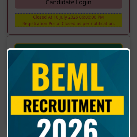
Candidate Login
Closed At 10 July 2026 06:00:00 PM
Registration Portal Closed as per notification.
New Registration
NOTICE
RECRUITMENT OF NON-EXECUTIVES ON
TENURE BASIS - (Advt No. KP/S/10/2026
Dt.17.06.2026)
Updated : 17-06-2026 | 03:00 PM