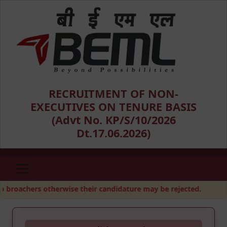
RECRUITMENT OF NON-
EXECUTIVES ON TENURE BASIS
(Advt No. KP/S/10/2026
Dt.17.06.2026)
broachers otherwise their candidature may be rejected.